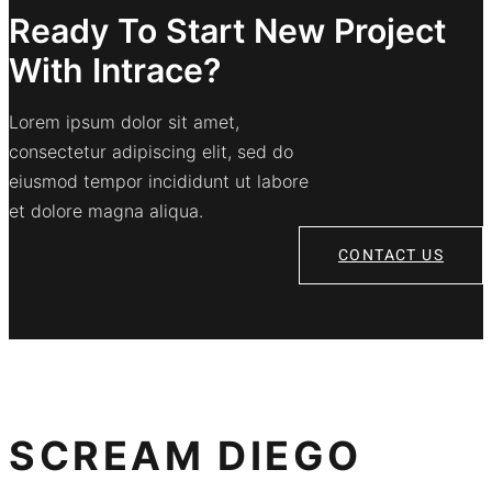
Ready To Start New Project
With Intrace?
Lorem ipsum dolor sit amet,
consectetur adipiscing elit, sed do
eiusmod tempor incididunt ut labore
et dolore magna aliqua.
CONTACT US
SCREAM DIEGO