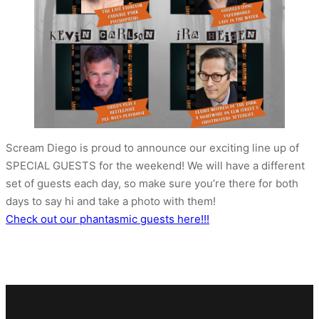
Scream Diego is proud to announce our exciting line up of
SPECIAL GUESTS for the weekend! We will have a different
set of guests each day, so make sure you’re there for both
days to say hi and take a photo with them!
Check out our phantasmic guests here!!!