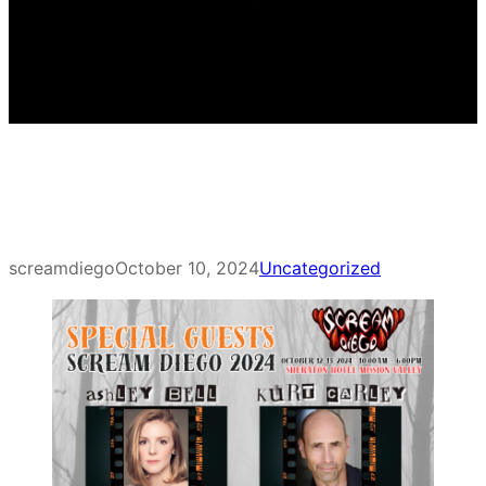
screamdiego
October 10, 2024
Uncategorized