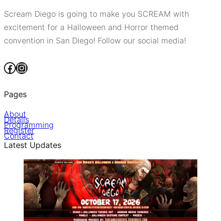
Scream Diego is going to make you SCREAM with
excitement for a Halloween and Horror themed
convention in San Diego! Follow our social media!
Facebook
Instagram
Pages
About
Details
Programming
Register
Contact
Latest Updates