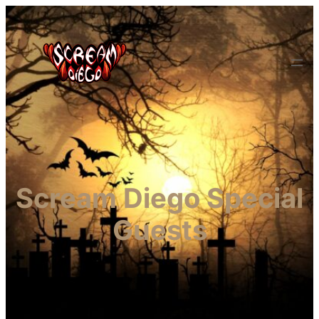
Scream Diego Special
Guests