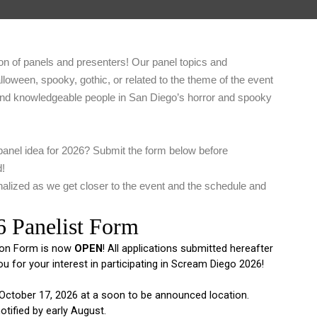
on of panels and presenters! Our panel topics and
alloween, spooky, gothic, or related to the theme of the event
and knowledgeable people in San Diego’s horror and spooky
panel idea for 2026? Submit the form below before
d!
alized as we get closer to the event and the schedule and