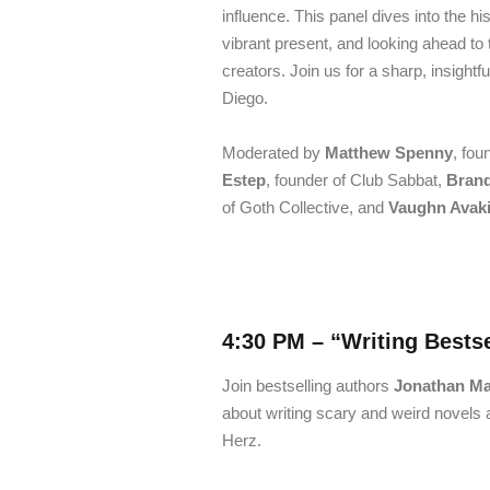
influence. This panel dives into the 
vibrant present, and looking ahead to
creators. Join us for a sharp, insight
Diego.
Moderated by
Matthew Spenny
, fou
Estep
, founder of Club Sabbat,
Bran
of Goth Collective, and
Vaughn Avaki
4:30 PM –
“Writing Bestse
Join bestselling authors
Jonathan Mab
about writing scary and weird novels 
Herz.