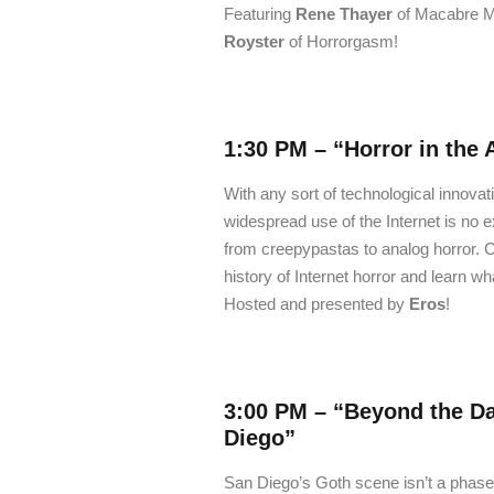
Featuring
Rene Thayer
of Macabre M
Royster
of Horrorgasm!
1:30 PM –
“Horror in the 
With any sort of technological innovat
widespread use of the Internet is no 
from creepypastas to analog horror. 
history of Internet horror and learn wh
Hosted and presented by
Eros
!
3:00 PM –
“Beyond the Da
Diego”
San Diego’s Goth scene isn’t a phase. I