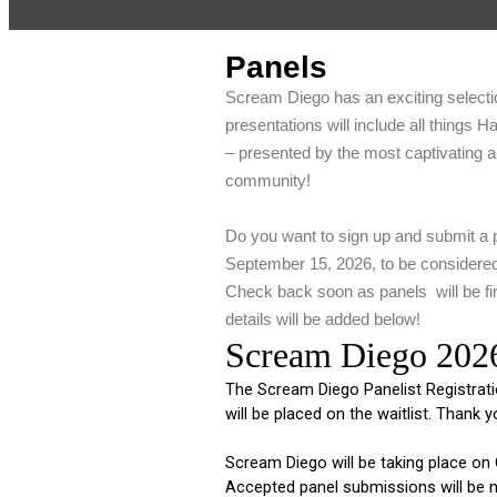
Panels
Scream Diego has an exciting selecti
presentations will include all things H
– presented by the most captivating 
community!
Do you want to sign up and submit a 
September 15, 2026, to be considere
Check back soon as panels will be fin
details will be added below!