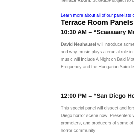
Terrace Room
.
Schedule subject to 
Learn more about all of our panelists 
Terrace Room Panels
10:30 AM – “Scaaaaary M
David Neuhausel
will introduce some
and why music plays a crucial role in
music will include A Night on Bald M
Frequency and the Hungarian Suicide
12:00 PM –
“San Diego Ho
This special panel will dissect and for
Diego horror scene now! Presenters wi
promoters, and producers of some of 
horror community!