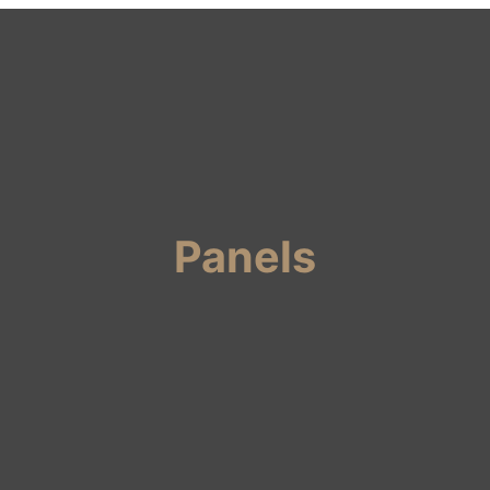
Panels