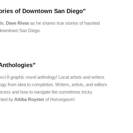
ories of Downtown San Diego”
de,
Dave Rivas
as he shares true stories of haunted
f downtown San Diego.
Anthologies”
ci-fi graphic novel anthology! Local artists and writers
gy from idea to completion. Writers, artists, and editors
 process and how to navigate the sometimes tricky
nted by
Attiba Royster
of Horrorgasm!