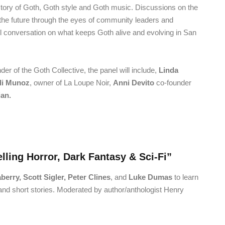
history of Goth, Goth style and Goth music. Discussions on the
 the future through the eyes of community leaders and
ful conversation on what keeps Goth alive and evolving in San
nder of the Goth Collective, the panel will include,
Linda
di Munoz
, owner of La Loupe Noir,
Anni Devito
co-founder
an.
lling Horror, Dark Fantasy & Sci-Fi”
erry, Scott Sigler, Peter Clines
, and
Luke Dumas
to learn
and short stories. Moderated by author/anthologist Henry