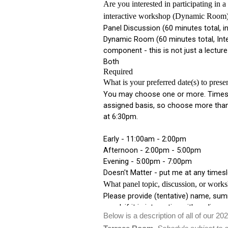
Below is a description of all of our 20