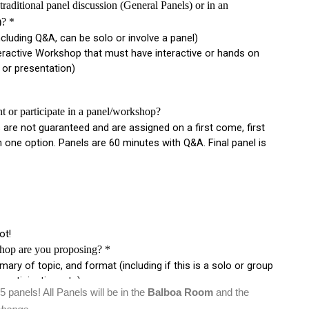
25 panels! All Panels will be in the
Balboa Room
and the