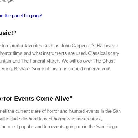
change.
on the panel bio page!
usic!”
 fun familiar favorites such as John Carpenter’s Halloween
 horror films and what instruments are used. Classical scary
ountain and The Funeral March. We will go over The Ghost
 Song. Beware! Some of this music could unnerve you!
rror Events Come Alive”
etell the current state of horror and haunted events in the San
ll include die-hard fans of horror who are creators,
the most popular and fun events going on in the San Diego