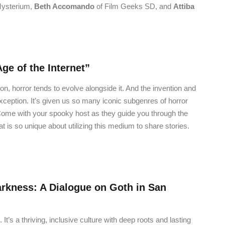
ysterium,
Beth Accomando
of
Film Geeks SD, and
Attiba
Age of the Internet”
ion, horror tends to evolve alongside it. And the invention and
exception. It’s given us so many iconic subgenres of horror
Come with your spooky host as they guide you through the
at is so unique about utilizing this medium to share stories.
rkness: A Dialogue on Goth in San
t’s a thriving, inclusive culture with deep roots and lasting