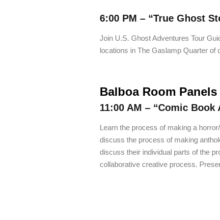
6:00 PM –
“True Ghost St
Join U.S. Ghost Adventures Tour Gui
locations in The Gaslamp Quarter o
Balboa Room Panels
11:00 AM –
“Comic Book 
Learn the process of making a horror/s
discuss the process of making antholo
discuss their individual parts of the
collaborative creative process. Prese