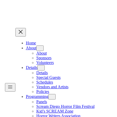
Home
About
About
Sponsors
Volunteers
Details
Details
Special Guests
Schedules
Vendors and Artists
Policies
Programming
Panels
Scream Diego Horror Film Festival
Kid’s SCREAM Zone
Horror Writers Association