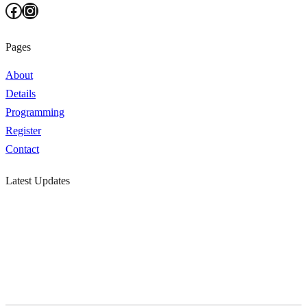
Facebook
Instagram
Pages
About
Details
Programming
Register
Contact
Latest Updates