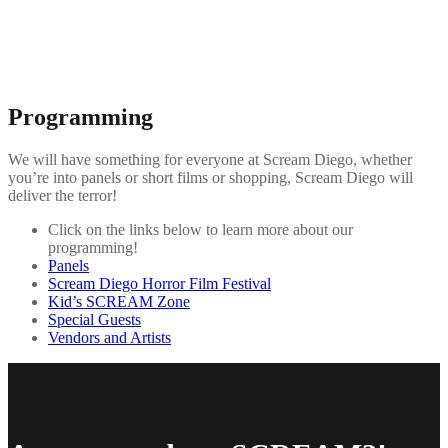
Programming
We will have something for everyone at Scream Diego, whether
you’re into panels or short films or shopping, Scream Diego will
deliver the terror!
Click on the links below to learn more about our
programming!
Panels
Scream Diego Horror Film Festival
Kid’s SCREAM Zone
Special Guests
Vendors and Artists