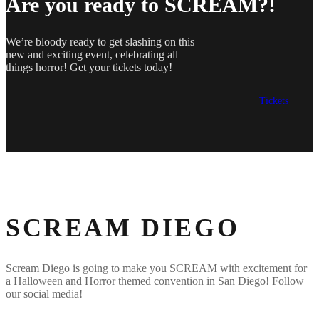
Are you ready to SCREAM?!
We’re bloody ready to get slashing on this
new and exciting event, celebrating all
things horror! Get your tickets today!
Tickets
SCREAM DIEGO
Scream Diego is going to make you SCREAM with excitement for
a Halloween and Horror themed convention in San Diego! Follow
our social media!