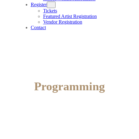
Register
Tickets
Featured Artist Registration
Vendor Registration
Contact
Programming